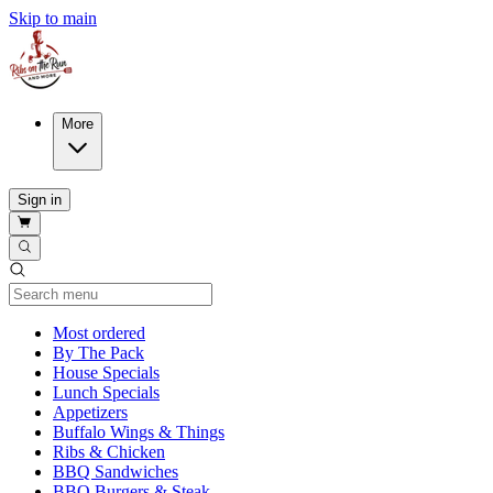
Skip to main
More
Sign in
Current Category
Most ordered
By The Pack
House Specials
Lunch Specials
Appetizers
Buffalo Wings & Things
Ribs & Chicken
BBQ Sandwiches
BBQ Burgers & Steak