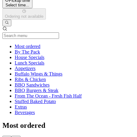
Pickup time
Select time...
Ordering not available
Current Category
Most ordered
By The Pack
House Specials
Lunch Specials
Appetizers
Buffalo Wings & Things
Ribs & Chicken
BBQ Sandwiches
BBQ Burgers & Steak
From The Ocean - Fresh Fish Half
Stuffed Baked Potato
Extras
Beverages
Most ordered