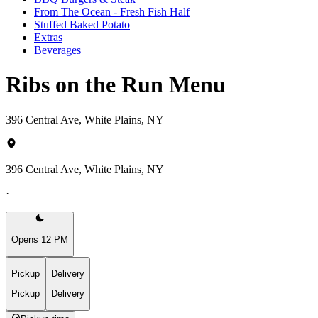
From The Ocean - Fresh Fish Half
Stuffed Baked Potato
Extras
Beverages
Ribs on the Run Menu
396 Central Ave, White Plains, NY
396 Central Ave, White Plains, NY
·
Opens 12 PM
Pickup
Delivery
Pickup
Delivery