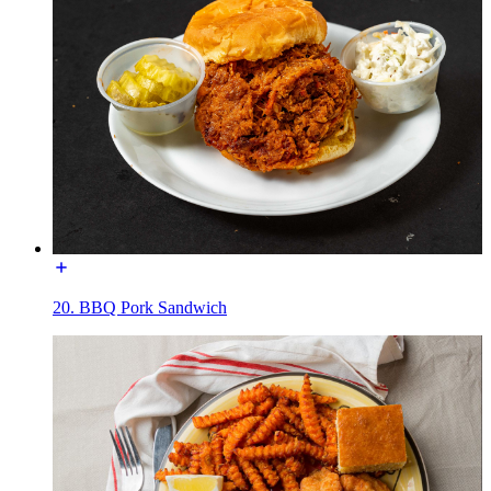
20. BBQ Pork Sandwich