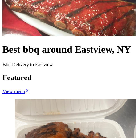
Best bbq around Eastview, NY
Bbq Delivery to Eastview
Featured
View menu