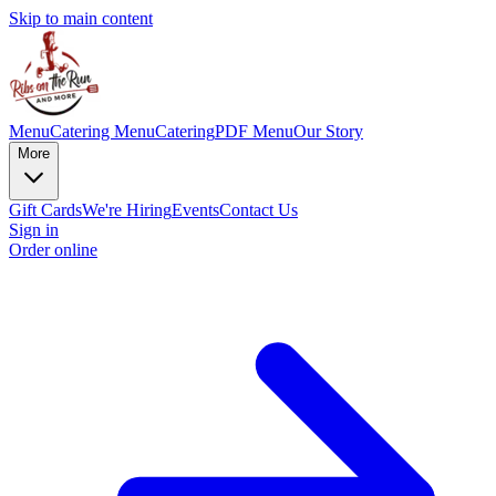
Skip to main content
Menu
Catering Menu
Catering
PDF Menu
Our Story
More
Gift Cards
We're Hiring
Events
Contact Us
Sign in
Order online