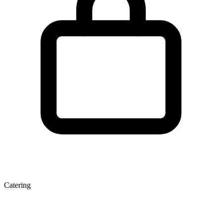
Catering