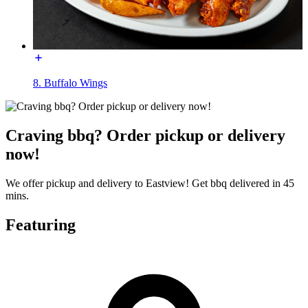
8. Buffalo Wings
Craving bbq? Order pickup or delivery
now!
We offer pickup and delivery to Eastview! Get bbq delivered in 45
mins.
Featuring