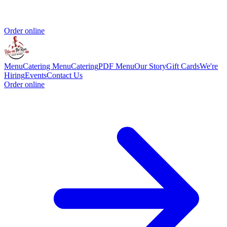
Order online
Menu
Catering Menu
Catering
PDF Menu
Our Story
Gift Cards
We're
Hiring
Events
Contact Us
Order online