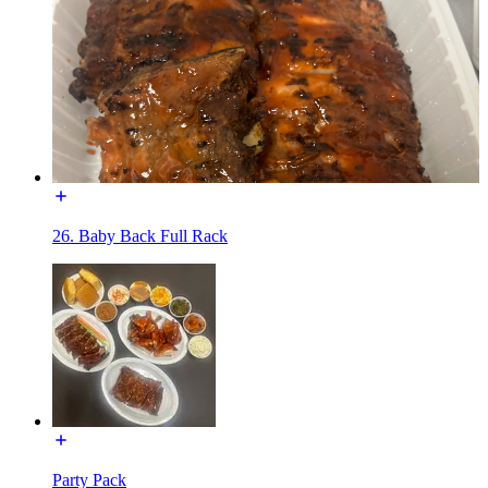
26. Baby Back Full Rack
Party Pack