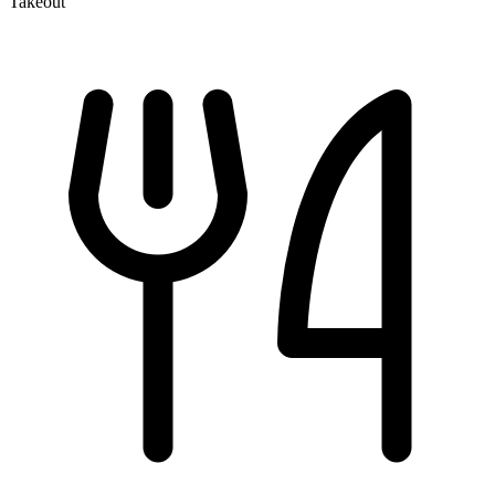
Takeout