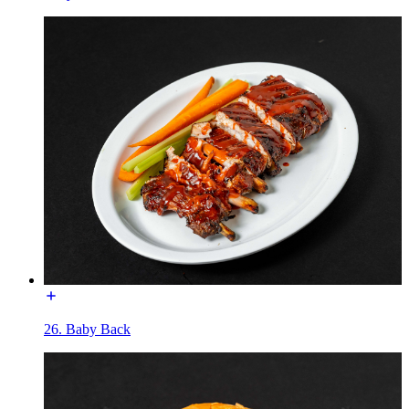
26. Baby Back