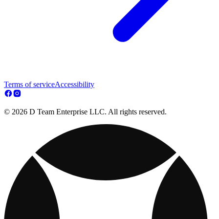
Terms of service
Accessibility
© 2026 D Team Enterprise LLC. All rights reserved.