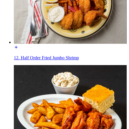
12. Half Order Fried Jumbo Shrimp