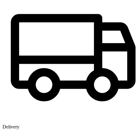
Delivery