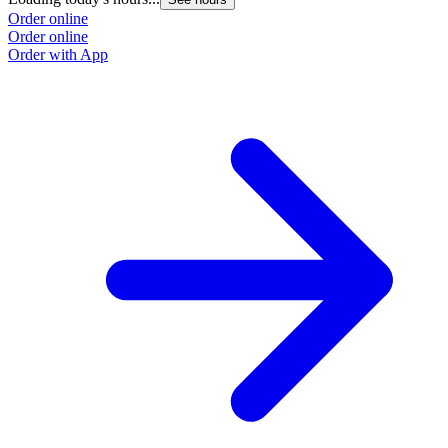
Order online
Order online
Order with App