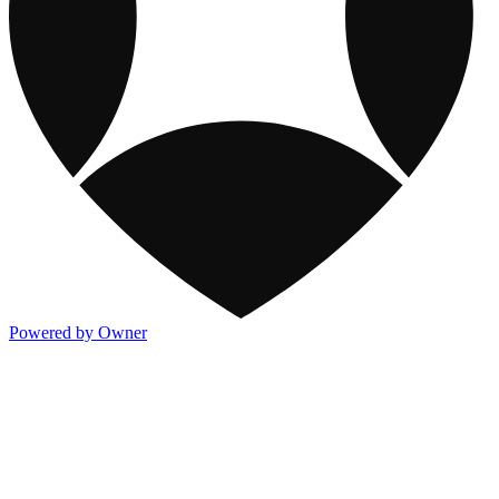
Powered by Owner