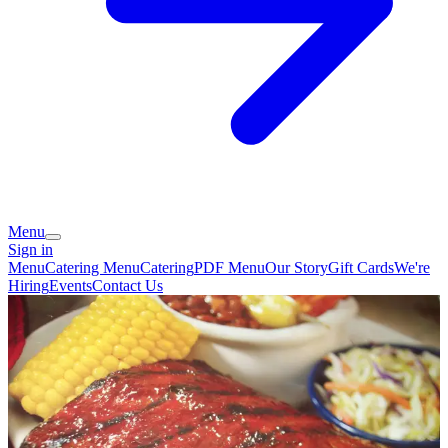
Menu
Sign in
Menu
Catering Menu
Catering
PDF Menu
Our Story
Gift Cards
We're
Hiring
Events
Contact Us