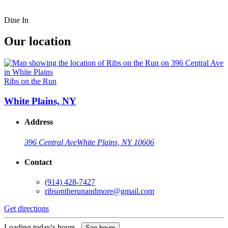
Dine In
Our location
Ribs on the Run
White Plains, NY
Address
396 Central Ave
White Plains, NY 10606
Contact
(914) 428-7427
ribsontherunandmore@gmail.com
Get directions
Loading today's hours...
See hours