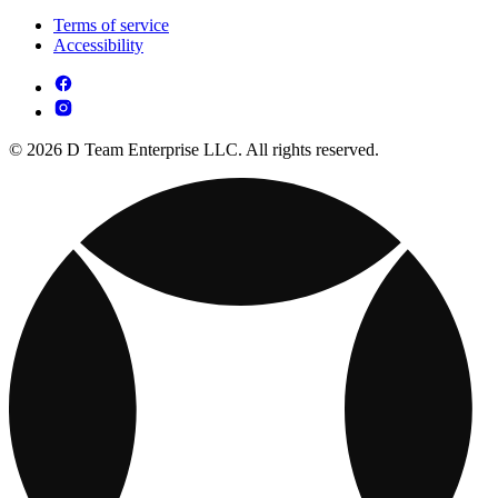
Terms of service
Accessibility
© 2026 D Team Enterprise LLC. All rights reserved.