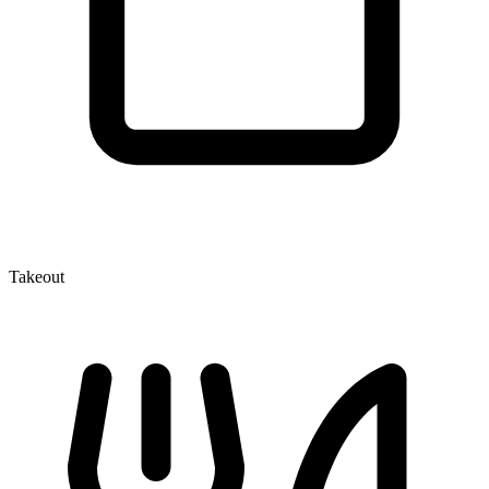
Takeout