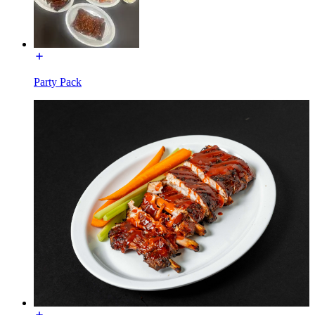
Party Pack