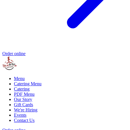
Order online
Menu
Catering Menu
Catering
PDF Menu
Our Story
Gift Cards
We're Hiring
Events
Contact Us