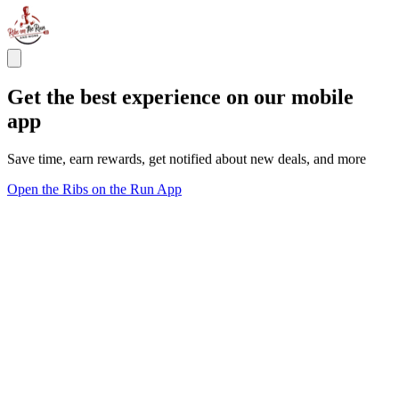
Get the best experience on our mobile
app
Save time, earn rewards, get notified about new deals, and more
Open the Ribs on the Run App