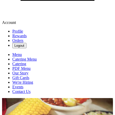
Account
Profile
Rewards
Orders
Logout
Menu
Catering Menu
Catering
PDF Menu
Our Story
Gift Cards
We're Hiring
Events
Contact Us