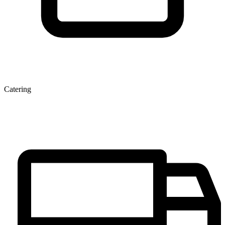
Catering