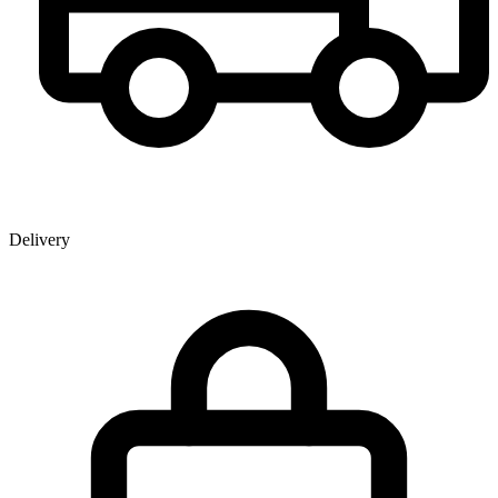
Delivery