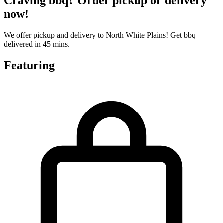
Craving bbq? Order pickup or delivery
now!
We offer pickup and delivery to North White Plains! Get bbq
delivered in 45 mins.
Featuring