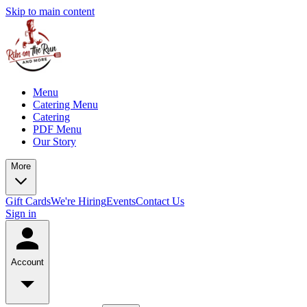
Skip to main content
Menu
Catering Menu
Catering
PDF Menu
Our Story
More
Gift Cards
We're Hiring
Events
Contact Us
Sign in
Account