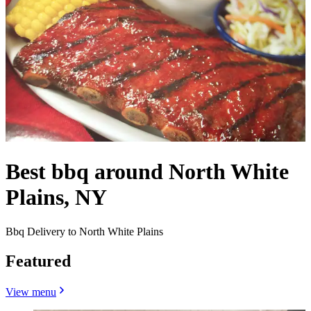
Best bbq around North White
Plains, NY
Bbq Delivery to North White Plains
Featured
View menu