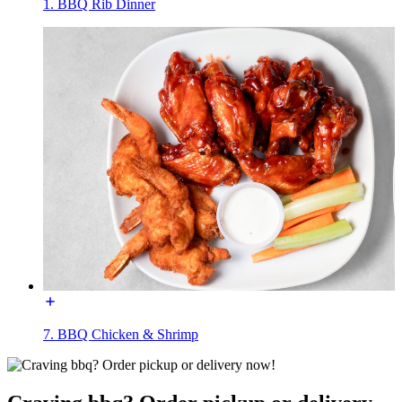
1. BBQ Rib Dinner
7. BBQ Chicken & Shrimp