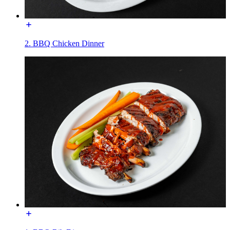
2. BBQ Chicken Dinner