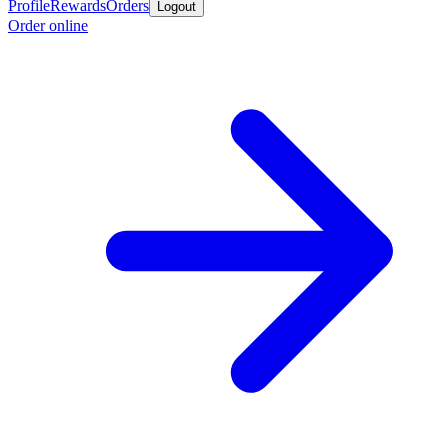
Profile
Rewards
Orders
Logout
Order online