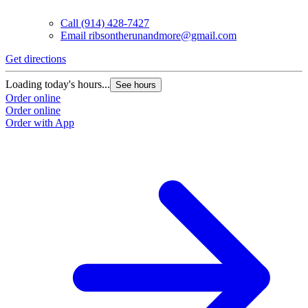
Call
(914) 428-7427
Email
ribsontherunandmore@gmail.com
Get directions
Loading today's hours...
See hours
Order online
Order online
Order with App