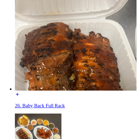
26. Baby Back Full Rack