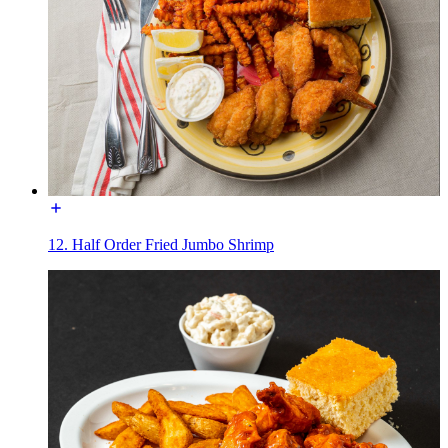
12. Half Order Fried Jumbo Shrimp