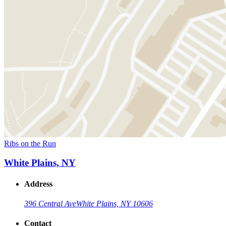
Ribs on the Run
White Plains, NY
Address
396 Central Ave
White Plains, NY 10606
Contact