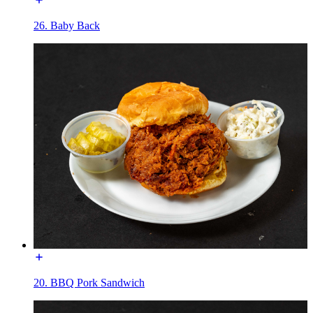
26. Baby Back
20. BBQ Pork Sandwich