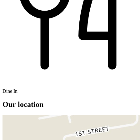
Dine In
Our location