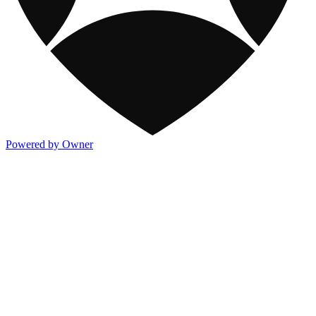
Powered by Owner