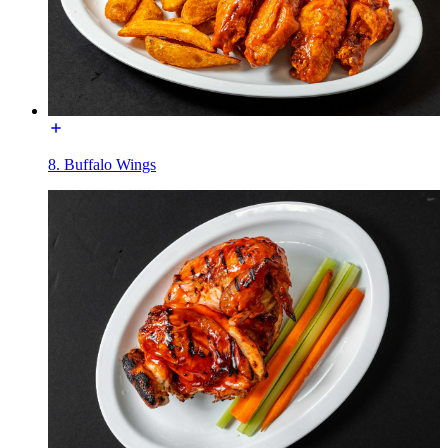
8. Buffalo Wings