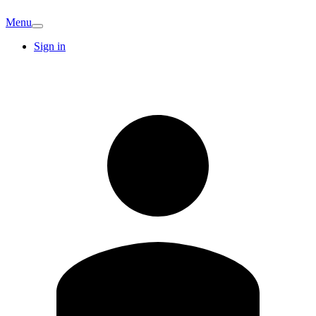
Menu
Sign in