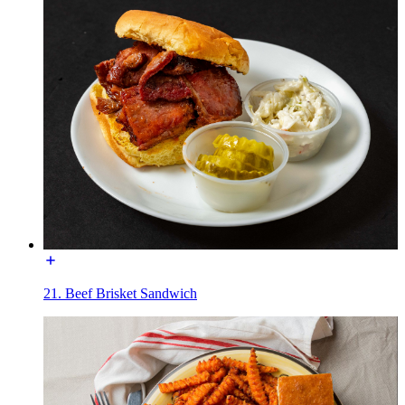
21. Beef Brisket Sandwich