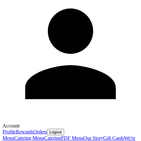
Account
Profile
Rewards
Orders
Logout
Menu
Catering Menu
Catering
PDF Menu
Our Story
Gift Cards
We're