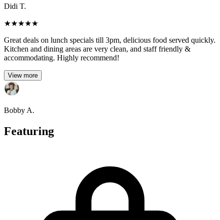
Didi T.
★
★
★
★
★
Great deals on lunch specials till 3pm, delicious food served quickly.
Kitchen and dining areas are very clean, and staff friendly &
accommodating. Highly recommend!
View more
Bobby A.
Featuring