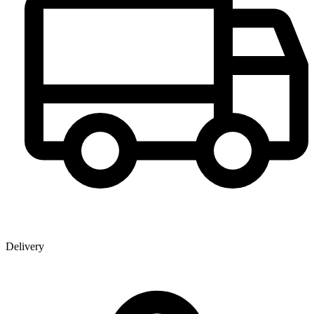
Delivery