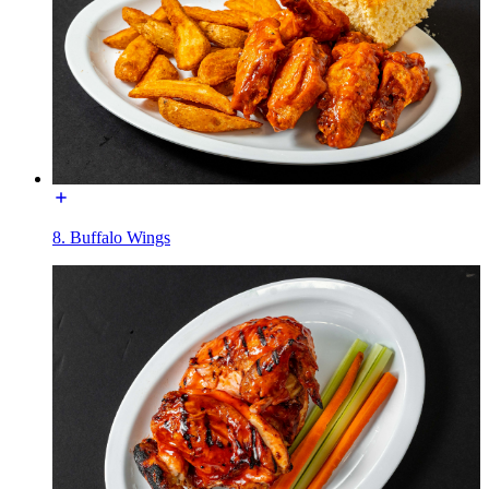
8. Buffalo Wings