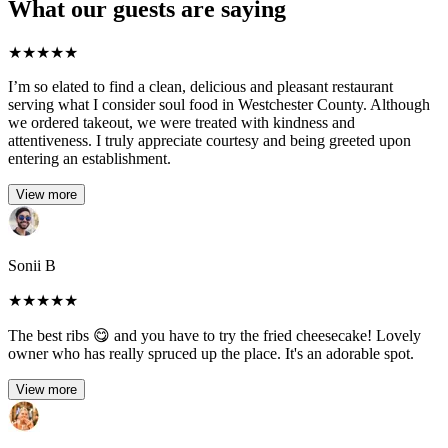
What our guests are saying
★
★
★
★
★
I’m so elated to find a clean, delicious and pleasant restaurant
serving what I consider soul food in Westchester County. Although
we ordered takeout, we were treated with kindness and
attentiveness. I truly appreciate courtesy and being greeted upon
entering an establishment.
View more
Sonii B
★
★
★
★
★
The best ribs 😋 and you have to try the fried cheesecake! Lovely
owner who has really spruced up the place. It's an adorable spot.
View more