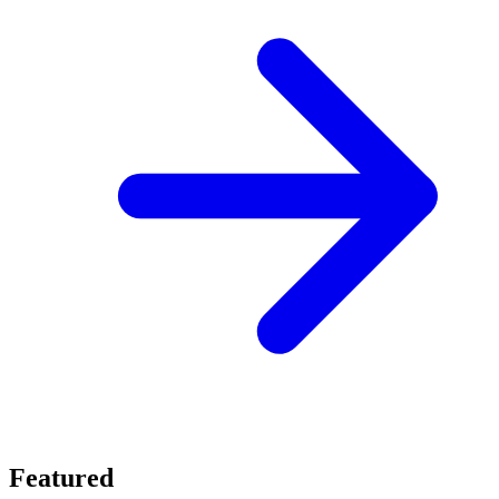
Featured