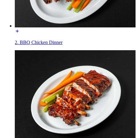
2. BBQ Chicken Dinner