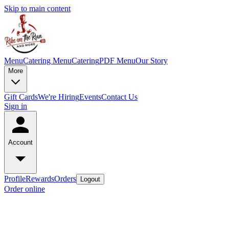
Skip to main content
Menu
Catering Menu
Catering
PDF Menu
Our Story
More
Gift Cards
We're Hiring
Events
Contact Us
Sign in
Account
Profile
Rewards
Orders
Logout
Order online