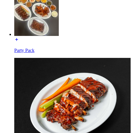
Party Pack