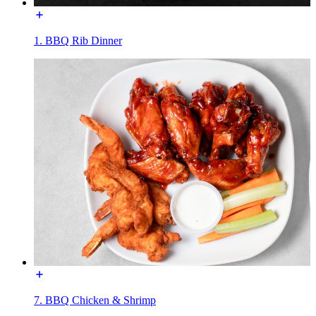
1. BBQ Rib Dinner
7. BBQ Chicken & Shrimp