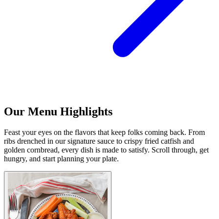
Our Menu Highlights
Feast your eyes on the flavors that keep folks coming back. From
ribs drenched in our signature sauce to crispy fried catfish and
golden cornbread, every dish is made to satisfy. Scroll through, get
hungry, and start planning your plate.