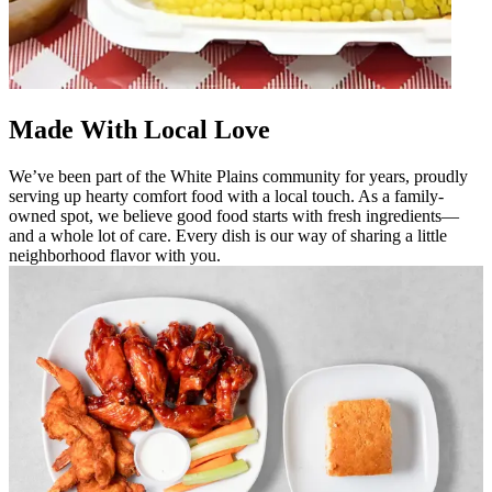
Made With Local Love
We’ve been part of the White Plains community for years, proudly
serving up hearty comfort food with a local touch. As a family-
owned spot, we believe good food starts with fresh ingredients—
and a whole lot of care. Every dish is our way of sharing a little
neighborhood flavor with you.