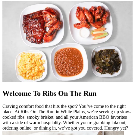
Welcome To Ribs On The Run
Craving comfort food that hits the spot? You’ve come to the right
place. At Ribs On The Run in White Plains, we’re serving up slow-
cooked ribs, smoky brisket, and all your American BBQ favorites
with a side of warm hospitality. Whether you're grabbing takeout,
ordering online, or dining in, we’ve got you covered. Hungry yet?