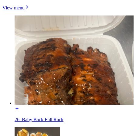
View menu
26. Baby Back Full Rack