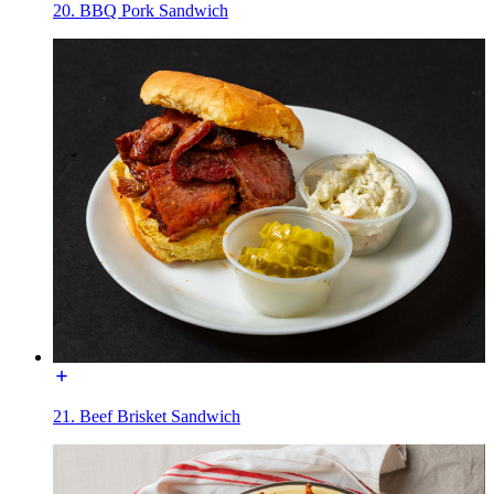
20. BBQ Pork Sandwich
21. Beef Brisket Sandwich