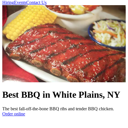
Hiring
Events
Contact Us
Best BBQ in White Plains, NY
The best fall-off-the-bone BBQ ribs and tender BBQ chicken.
Order online