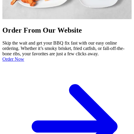
Order From Our Website
Skip the wait and get your BBQ fix fast with our easy online
ordering. Whether it’s smoky brisket, fried catfish, or fall-off-the-
bone ribs, your favorites are just a few clicks away.
Order Now