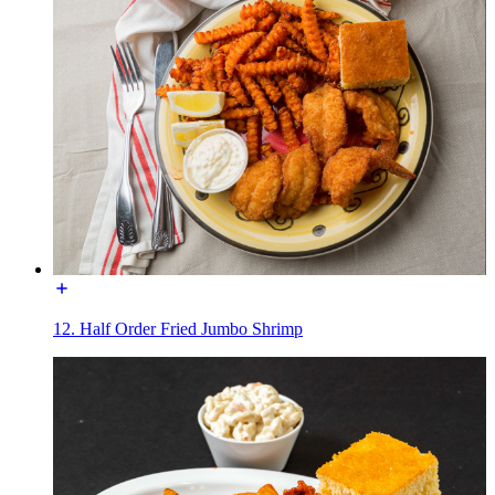
12. Half Order Fried Jumbo Shrimp