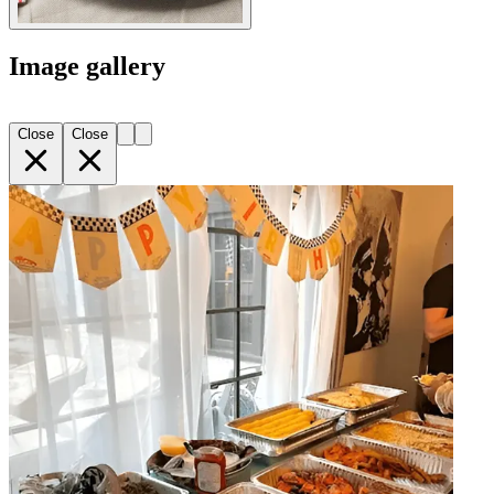
Image gallery
Close
Close