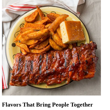
Flavors That Bring People Together