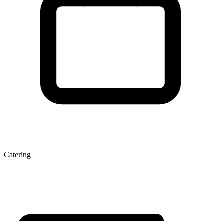
Catering