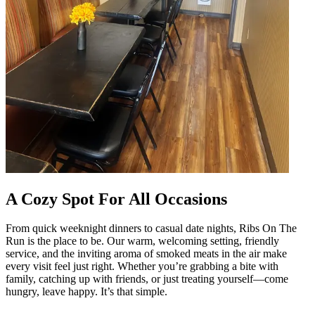
A Cozy Spot For All Occasions
From quick weeknight dinners to casual date nights, Ribs On The
Run is the place to be. Our warm, welcoming setting, friendly
service, and the inviting aroma of smoked meats in the air make
every visit feel just right. Whether you’re grabbing a bite with
family, catching up with friends, or just treating yourself—come
hungry, leave happy. It’s that simple.