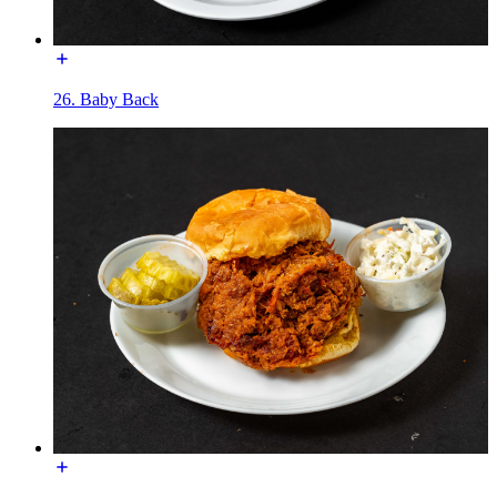
26. Baby Back