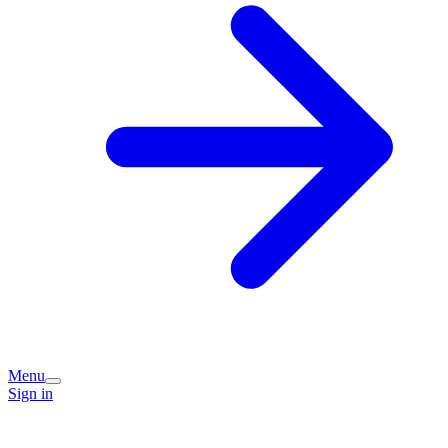
Menu
Sign in