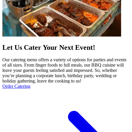
Let Us Cater Your Next Event!
Our catering menu offers a variety of options for parties and events
of all sizes. From finger foods to full meals, our BBQ cuisine will
leave your guests feeling satisfied and impressed. So, whether
you’re planning a corporate lunch, birthday party, wedding or
holiday gathering, leave the cooking to us!
Order Catering