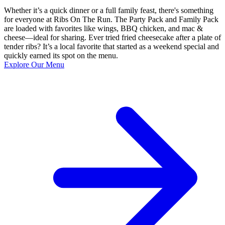
Whether it’s a quick dinner or a full family feast, there's something
for everyone at Ribs On The Run. The Party Pack and Family Pack
are loaded with favorites like wings, BBQ chicken, and mac &
cheese—ideal for sharing. Ever tried fried cheesecake after a plate of
tender ribs? It’s a local favorite that started as a weekend special and
quickly earned its spot on the menu.
Explore Our Menu